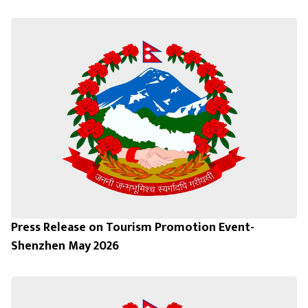
Press Release on Tourism Promotion Event-
Shenzhen May 2026