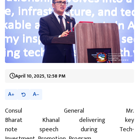
April 10, 2025, 12:58 PM
A
A
Consul General Mr.
Bharat Khanal delivering key
note speech during Tech-
Investment Promotion Program