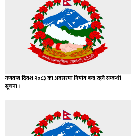
गणतन्त्र दिवश २०८३ का अवसरमा नियोग बन्द रहने सम्बन्धी
सूचना ।