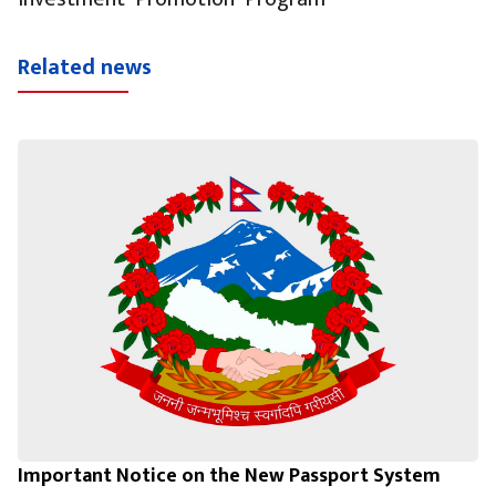
Related news
Important Notice on the New Passport System