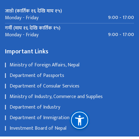
जाडो (कार्तिक १६ देखि माघ १५)
9:00 - 17:00
Monday - Friday
गर्मी (माघ १६ देखि कार्तिक १५)
9:00 - 17:00
Monday - Friday
Important Links
Ministry of Foreign Affairs, Nepal
Department of Passports
Department of Consular Services
Ministry of Industry, Commerce and Supplies
Department of Industry
Department of Immigration
Investment Board of Nepal
Department of Tourism