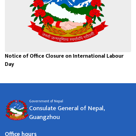
Notice of Office Closure on International Labour
Day
Government of Nepal
Consulate General of Nepal,
Guangzhou
Office hours