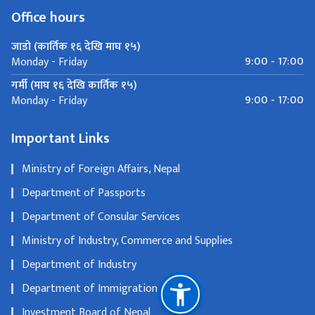
Office hours
जाडो (कार्तिक १६ देखि माघ १५)
9:00 - 17:00
Monday - Friday
गर्मी (माघ १६ देखि कार्तिक १५)
9:00 - 17:00
Monday - Friday
Important Links
Ministry of Foreign Affairs, Nepal
Department of Passports
Department of Consular Services
Ministry of Industry, Commerce and Supplies
Department of Industry
Department of Immigration
Investment Board of Nepal