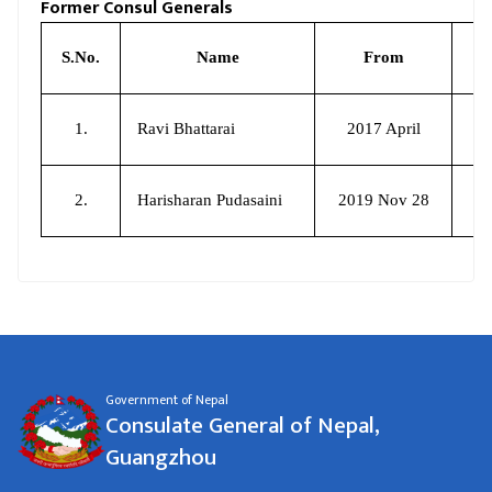
Former Consul Generals
S.No.
Name
From
1.
Ravi Bhattarai
2017 April
2.
Harisharan Pudasaini
2019 Nov 28
20
Government of Nepal
Consulate General of Nepal,
Guangzhou