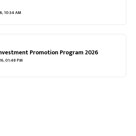
6, 10:34 AM
Investment Promotion Program 2026
026, 01:48 PM