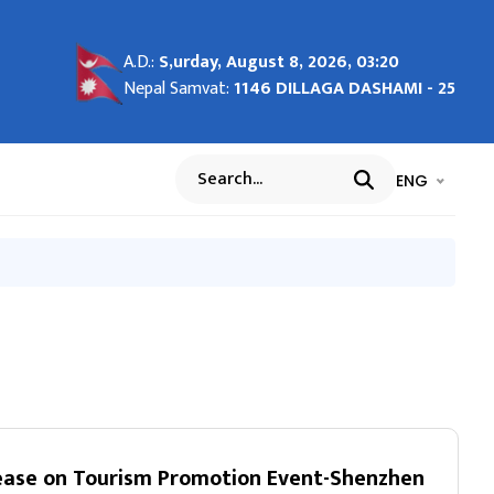
tem
26
ights
d
A.D.:
S,urday, August 8, 2026, 03:20
s and
Nepal Samvat:
1146 DILLAGA DASHAMI - 25
भाषा चयन गर्नुह
भाषा प
ENG
Search
na
ease on Tourism Promotion Event-Shenzhen