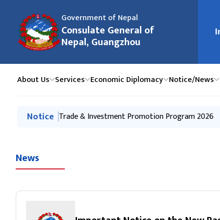
Government of Nepal
मुख्य न
Consulate General of
I
Nepal, Guangzhou
About Us
Services
Economic Diplomacy
Notice/News
मुख्य नेभिगेसनमा जानुहोस्
Notice
Notice of Office Closure on International Labou
Trade & Investment Promotion Program 2026
Press Release-Interaction Program on Immigratio
Press Release on Tourism Promotion Event-Hai
Kathmandu-Guangzhou-Kathmandu direct flights 
News