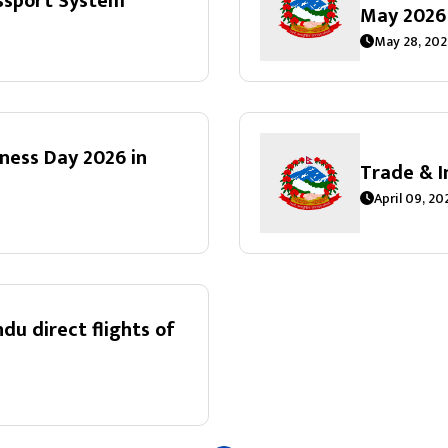
ssport System
May 2026
May 28, 202
lness Day 2026 in
Trade & 
April 09, 2
 direct flights of