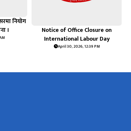
वसरमा नियोग
चना ।
Notice of Office Closure on
International Labour Day
 AM
April 30, 2026, 12:39 PM