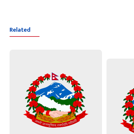
Related