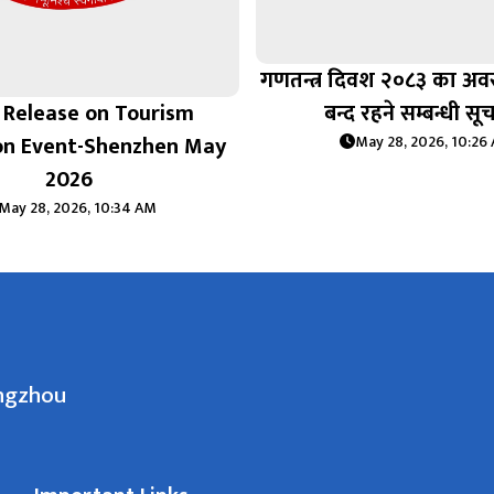
गणतन्त्र दिवश २०८३ का अ
 Release on Tourism
बन्द रहने सम्बन्धी सू
on Event-Shenzhen May
May 28, 2026, 10:26
2026
May 28, 2026, 10:34 AM
angzhou