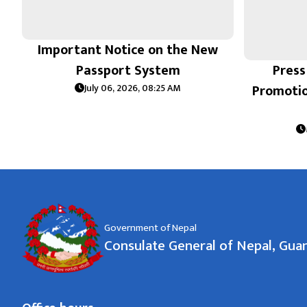
Important Notice on the New
Passport System
Press
Promoti
July 06, 2026, 08:25 AM
Government of Nepal
Consulate General of Nepal, Gu