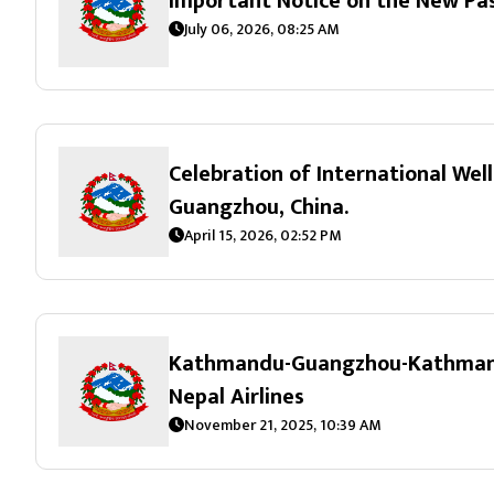
Important Notice on the New Pa
July 06, 2026, 08:25 AM
Celebration of International Wel
Guangzhou, China.
April 15, 2026, 02:52 PM
Kathmandu-Guangzhou-Kathmandu
Nepal Airlines
November 21, 2025, 10:39 AM