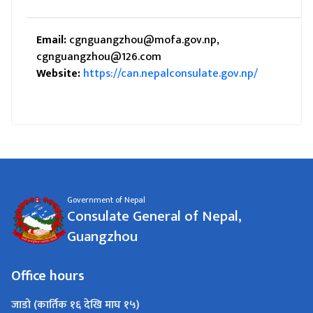
Email:
cgnguangzhou@mofa.gov.np,
cgnguangzhou@126.com
Website:
https://can.nepalconsulate.gov.np/
Government of Nepal
Consulate General of Nepal,
Guangzhou
Office hours
जाडो (कार्तिक १६ देखि माघ १५)