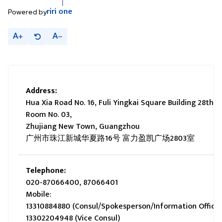
riri
one
Powered by
A
A
Address:
Hua Xia Road No. 16, Fuli Yingkai Square Building 28th fl
Room No. 03,
Zhujiang New Town, Guangzhou
广州市珠江新城华夏路16号 富力盈凯广场2803室
Telephone:
020-87066400, 87066401
Mobile:
13310884880 (Consul/Spokesperson/Information Officer
13302204948 (Vice Consul)