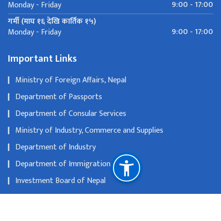
9:00 - 17:00
Monday - Friday
गर्मी (माघ १६ देखि कार्तिक १५)
9:00 - 17:00
Monday - Friday
Important Links
Ministry of Foreign Affairs, Nepal
Department of Passports
Department of Consular Services
Ministry of Industry, Commerce and Supplies
Department of Industry
Department of Immigration
Investment Board of Nepal
Department of Tourism
Nepal Tourism Board