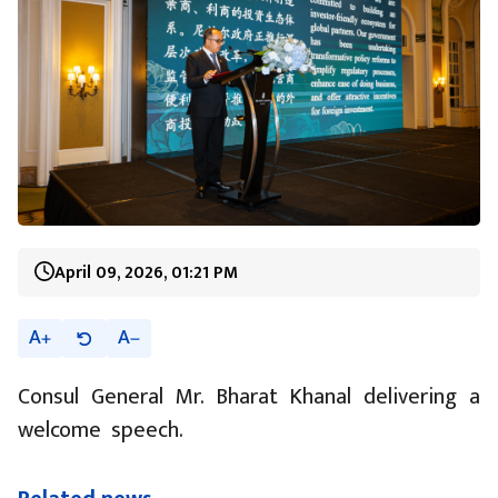
April 09, 2026, 01:21 PM
A
A
Consul General Mr. Bharat Khanal delivering a
welcome speech.