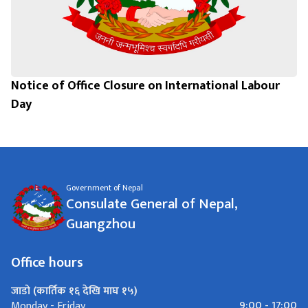
Notice of Office Closure on International Labour
Day
Government of Nepal
Consulate General of Nepal,
Guangzhou
Office hours
जाडो (कार्तिक १६ देखि माघ १५)
9:00 - 17:00
Monday - Friday