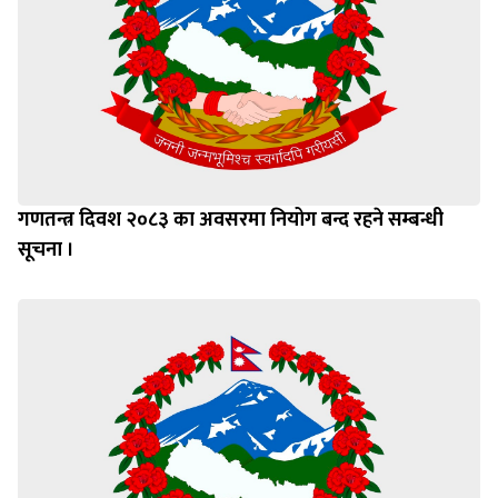
गणतन्त्र दिवश २०८३ का अवसरमा नियोग बन्द रहने सम्बन्धी
सूचना ।