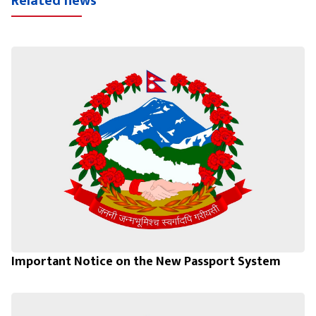
Related news
Important Notice on the New Passport System