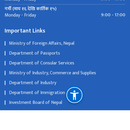
गर्मी (माघ १६ देखि कार्तिक १५)
9:00 - 17:00
Monday - Friday
Important Links
Ministry of Foreign Affairs, Nepal
Department of Passports
Department of Consular Services
Ministry of Industry, Commerce and Supplies
Department of Industry
Department of Immigration
Investment Board of Nepal
Department of Tourism
Nepal Tourism Board