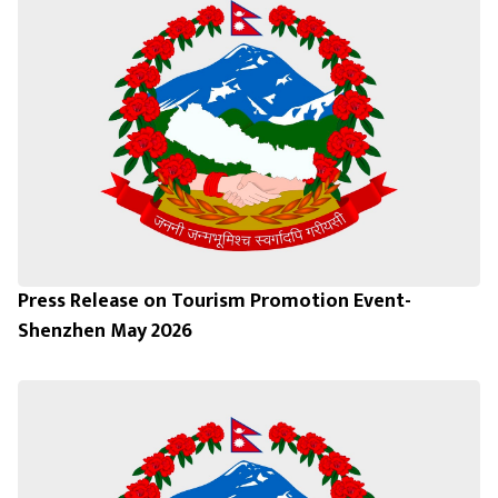
Press Release on Tourism Promotion Event-
Shenzhen May 2026