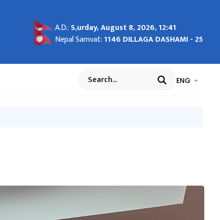
tem
26
ights
d
A.D.:
S,urday, August 8, 2026, 12:41
s and
Nepal Samvat:
1146 DILLAGA DASHAMI - 25
भाषा चयन गर्नुह
भाषा प
ENG
Search
na