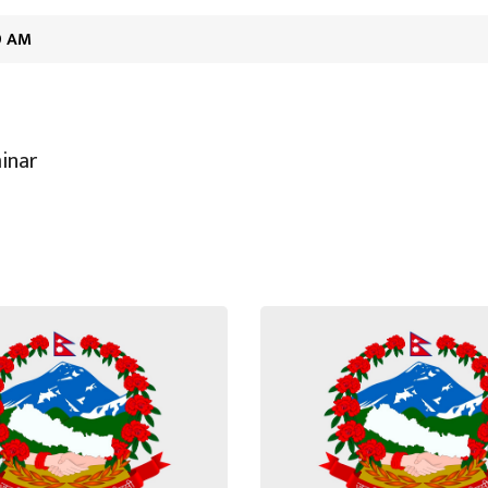
19 AM
inar