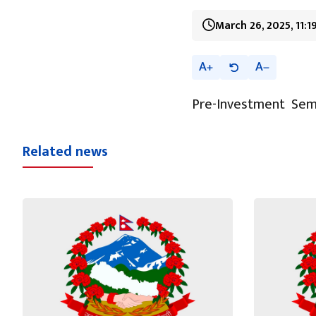
March 26, 2025, 11:
A
A
Pre-Investment Sem
Related news