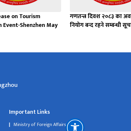
ease on Tourism
गणतन्त्र दिवश २०८३ का अ
n Event-Shenzhen May
नियोग बन्द रहने सम्बन्धी सूच
angzhou
Important Links
Ministry of Foreign Affairs, Nepal