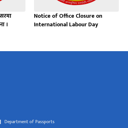
वसरमा
Notice of Office Closure on
ना ।
International Labour Day
Department of Passports