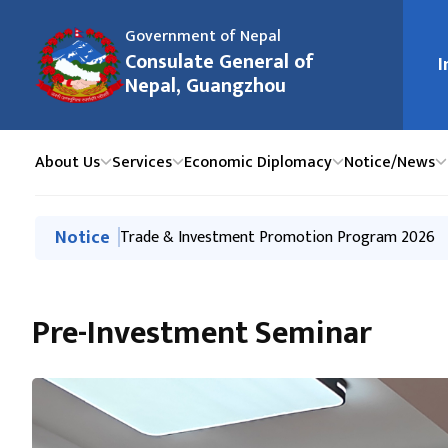
Government of Nepal
मुख्य न
Consulate General of
I
Nepal, Guangzhou
About Us
Services
Economic Diplomacy
Notice/News
मुख्य नेभिगेसनमा जानुहोस्
Notice
Notice of Office Closure on International Labou
Trade & Investment Promotion Program 2026
Press Release-Interaction Program on Immigratio
Press Release on Tourism Promotion Event-Hai
Kathmandu-Guangzhou-Kathmandu direct flights 
Pre-Investment Seminar