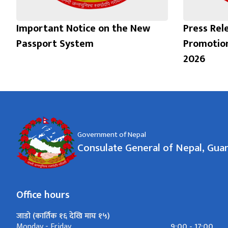
Important Notice on the New
Press Rel
Passport System
Promotio
2026
Government of Nepal
Consulate General of Nepal, Gu
Office hours
जाडो (कार्तिक १६ देखि माघ १५)
9:00 - 17:00
Monday - Friday