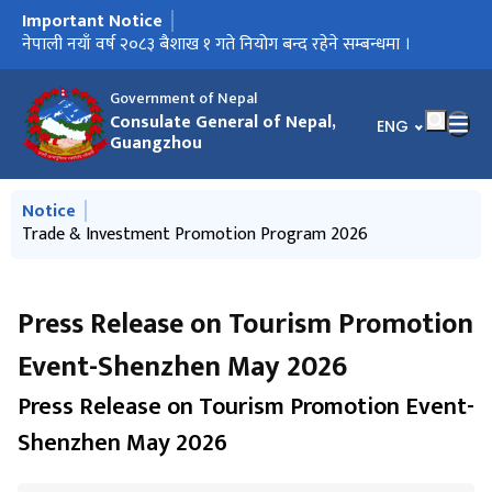
Important Notice
मुख्य नेभिगेसनमा जानुहोस्
Important Notice on the New Passport System
नेपाली नयाँ वर्ष २०८३ बैशाख १ गते नियोग बन्द रहेने सम्बन्धमा ।
Trade & Investment Promotion Program 2026
Press Release-Interaction Program on Immigration Policies,
Press Release on Tourism Promotion Event-Hainan, 19
Kathmandu-Guangzhou-Kathmandu direct flights of Nepal
Opening of Foreign Employment Saving Bond
Call for International Observers to observe "House of
Request for contribution in Physical Infrastructure
Legal Rights, Contracts and Business Practices in China
December 2025
Airlines
Representatives election" 2026
Reconstruction Fund
Government of Nepal
Consulate General of Nepal,
भाषा चयन गर्नुहोस्
ENG
Guangzhou
मुख्य नेभिगेसनमा जानुहोस्
Notice
Notice of Office Closure on International Labour Day
Trade & Investment Promotion Program 2026
Press Release-Interaction Program on Immigration Policies,
Press Release on Tourism Promotion Event-Hainan, 19
Kathmandu-Guangzhou-Kathmandu direct flights of Nepal
Legal Rights, Contracts and Business Practices in China
December 2025
Airlines
Press Release on Tourism Promotion
Event-Shenzhen May 2026
Press Release on Tourism Promotion Event-
Shenzhen May 2026