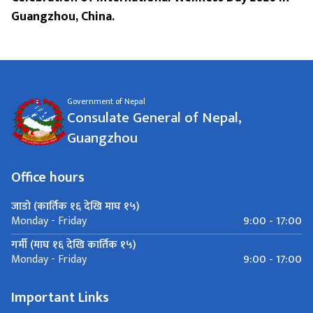
Guangzhou, China.
Government of Nepal
Consulate General of Nepal,
Guangzhou
Office hours
जाडो (कार्तिक १६ देखि माघ १५)
9:00 - 17:00
Monday - Friday
गर्मी (माघ १६ देखि कार्तिक १५)
9:00 - 17:00
Monday - Friday
Important Links