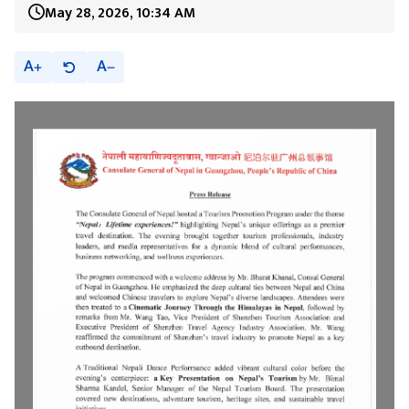
May 28, 2026, 10:34 AM
A
A