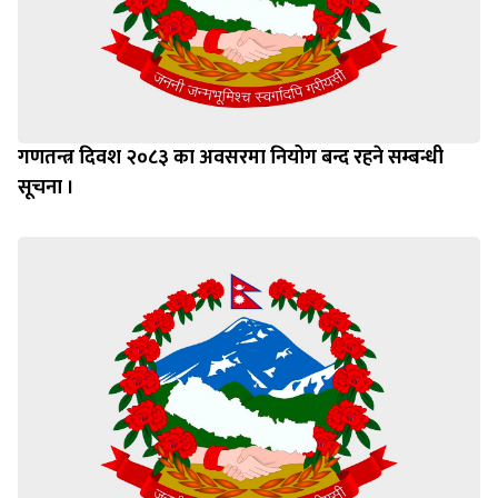
गणतन्त्र दिवश २०८३ का अवसरमा नियोग बन्द रहने सम्बन्धी
सूचना ।