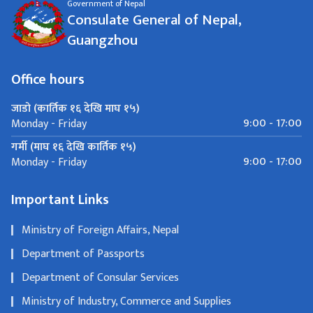
Government of Nepal
Consulate General of Nepal,
Guangzhou
Office hours
जाडो (कार्तिक १६ देखि माघ १५)
9:00 - 17:00
Monday - Friday
गर्मी (माघ १६ देखि कार्तिक १५)
9:00 - 17:00
Monday - Friday
Important Links
Ministry of Foreign Affairs, Nepal
Department of Passports
Department of Consular Services
Ministry of Industry, Commerce and Supplies