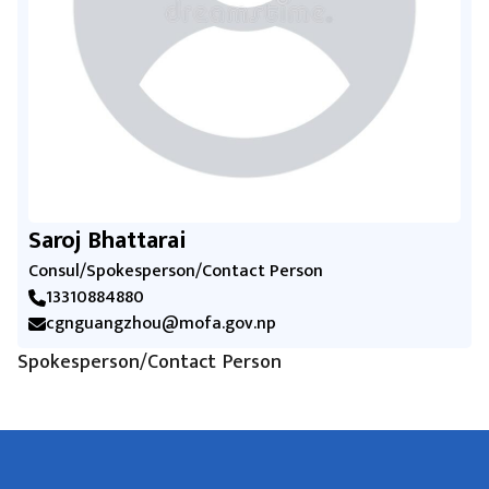
Saroj Bhattarai
Consul/Spokesperson/Contact Person
13310884880
cgnguangzhou@mofa.gov.np
Spokesperson/Contact Person