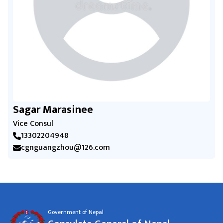
Sagar Marasinee
Vice Consul
13302204948
cgnguangzhou@126.com
Government of Nepal