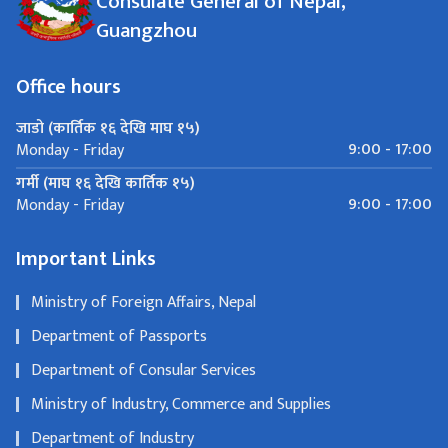
Consulate General of Nepal,
Guangzhou
Office hours
जाडो (कार्तिक १६ देखि माघ १५)
9:00 - 17:00
Monday - Friday
गर्मी (माघ १६ देखि कार्तिक १५)
9:00 - 17:00
Monday - Friday
Important Links
Ministry of Foreign Affairs, Nepal
Department of Passports
Department of Consular Services
Ministry of Industry, Commerce and Supplies
Department of Industry